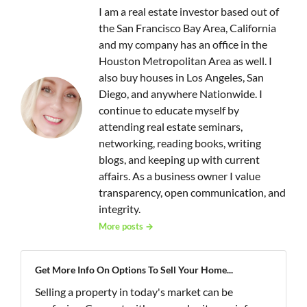
I am a real estate investor based out of
the San Francisco Bay Area, California
and my company has an office in the
Houston Metropolitan Area as well. I
also buy houses in Los Angeles, San
Diego, and anywhere Nationwide. I
continue to educate myself by
attending real estate seminars,
networking, reading books, writing
blogs, and keeping up with current
affairs. As a business owner I value
transparency, open communication, and
integrity.
More posts →
Get More Info On Options To Sell Your Home...
Selling a property in today's market can be