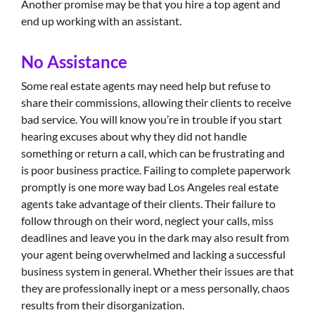
Another promise may be that you hire a top agent and
end up working with an assistant.
No Assistance
Some real estate agents may need help but refuse to
share their commissions, allowing their clients to receive
bad service. You will know you’re in trouble if you start
hearing excuses about why they did not handle
something or return a call, which can be frustrating and
is poor business practice. Failing to complete paperwork
promptly is one more way bad Los Angeles real estate
agents take advantage of their clients. Their failure to
follow through on their word, neglect your calls, miss
deadlines and leave you in the dark may also result from
your agent being overwhelmed and lacking a successful
business system in general. Whether their issues are that
they are professionally inept or a mess personally, chaos
results from their disorganization.