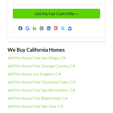
Facebook
Google Business
Houzz
Instagram
LinkedIn
Realtor
Twitter
Zillow
We Buy California Homes
Sell My House Fast San Diego, CA
Sell My House Fast Orange County, CA
Sell My House Los Angeles, CA
Sell My House Fast Thousand Oaks, CA
Sell My House Fast San Bernardino, CA
Sell My House Fast Bakersfield, CA
Sell My House Fast San Jose, CA