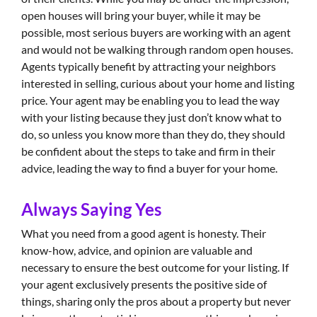
open houses will bring your buyer, while it may be
possible, most serious buyers are working with an agent
and would not be walking through random open houses.
Agents typically benefit by attracting your neighbors
interested in selling, curious about your home and listing
price. Your agent may be enabling you to lead the way
with your listing because they just don’t know what to
do, so unless you know more than they do, they should
be confident about the steps to take and firm in their
advice, leading the way to find a buyer for your home.
Always Saying Yes
What you need from a good agent is honesty. Their
know-how, advice, and opinion are valuable and
necessary to ensure the best outcome for your listing. If
your agent exclusively presents the positive side of
things, sharing only the pros about a property but never