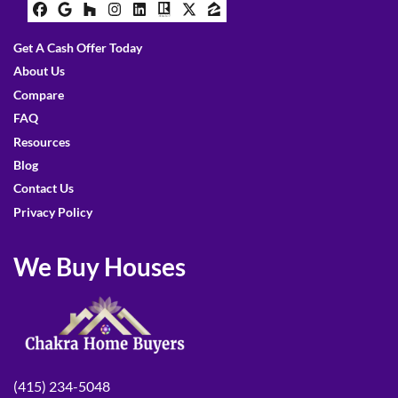
Facebook
Google Business
Houzz
Instagram
LinkedIn
Realtor
Twitter
Zillow
Get A Cash Offer Today
About Us
Compare
FAQ
Resources
Blog
Contact Us
Privacy Policy
We Buy Houses
(415) 234-5048