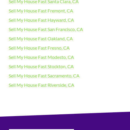
Sell My House Fast Santa Clara, CA
Sell My House Fast Fremont, CA
Sell My House Fast Hayward, CA
Sell My House Fast San Francisco, CA
Sell My House Fast Oakland, CA
Sell My House Fast Fresno, CA
Sell My House Fast Modesto, CA
Sell My House Fast Stockton, CA
Sell My House Fast Sacramento, CA
Sell My House Fast Riverside, CA