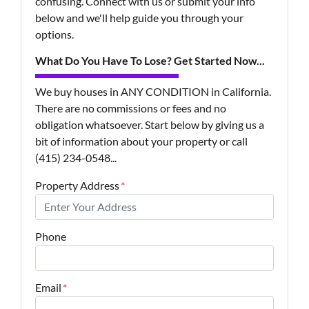
confusing. Connect with us or submit your info
below and we'll help guide you through your
options.
What Do You Have To Lose? Get Started Now...
We buy houses in ANY CONDITION in California.
There are no commissions or fees and no
obligation whatsoever. Start below by giving us a
bit of information about your property or call
(415) 234-0548...
Property Address
*
Phone
Email
*