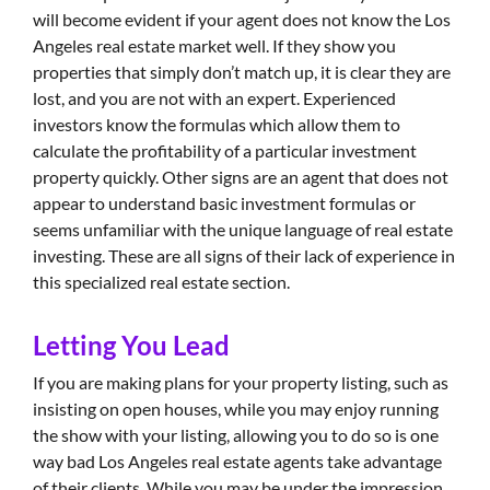
will become evident if your agent does not know the Los
Angeles real estate market well. If they show you
properties that simply don’t match up, it is clear they are
lost, and you are not with an expert. Experienced
investors know the formulas which allow them to
calculate the profitability of a particular investment
property quickly. Other signs are an agent that does not
appear to understand basic investment formulas or
seems unfamiliar with the unique language of real estate
investing. These are all signs of their lack of experience in
this specialized real estate section.
Letting You Lead
If you are making plans for your property listing, such as
insisting on open houses, while you may enjoy running
the show with your listing, allowing you to do so is one
way bad Los Angeles real estate agents take advantage
of their clients. While you may be under the impression,