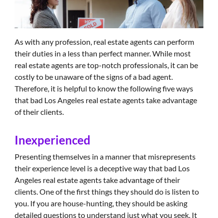
As with any profession, real estate agents can perform
their duties in a less than perfect manner. While most
real estate agents are top-notch professionals, it can be
costly to be unaware of the signs of a bad agent.
Therefore, it is helpful to know the following five ways
that bad Los Angeles real estate agents take advantage
of their clients.
Inexperienced
Presenting themselves in a manner that misrepresents
their experience level is a deceptive way that bad Los
Angeles real estate agents take advantage of their
clients. One of the first things they should do is listen to
you. If you are house-hunting, they should be asking
detailed questions to understand just what you seek. It