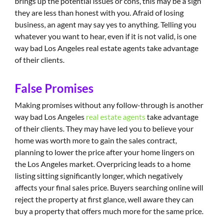
brings up the potential issues or cons, this may be a sign
they are less than honest with you. Afraid of losing
business, an agent may say yes to anything. Telling you
whatever you want to hear, even if it is not valid, is one
way bad Los Angeles real estate agents take advantage
of their clients.
False Promises
Making promises without any follow-through is another
way bad Los Angeles
real estate agents
take advantage
of their clients. They may have led you to believe your
home was worth more to gain the sales contract,
planning to lower the price after your home lingers on
the Los Angeles market. Overpricing leads to a home
listing sitting significantly longer, which negatively
affects your final sales price. Buyers searching online will
reject the property at first glance, well aware they can
buy a property that offers much more for the same price.