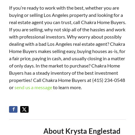
If you’re ready to work with the best, whether you are
buying or selling Los Angeles property and looking for a
real estate agent you can trust, call Chakra Home Buyers.
If you are selling, why not skip all of the hassles and work
with professional investors. Why worry about possibly
dealing with a bad Los Angeles real estate agent? Chakra
Home Buyers makes selling easy, buying houses as-is, for
a fair price, paying in cash, and usually closing in a matter
of only days. In the market to purchase? Chakra Home
Buyers has a steady inventory of the best investment
properties! Call Chakra Home Buyers at (415) 234-0548
or
send us a message
to learn more.
About Krysta Englestad