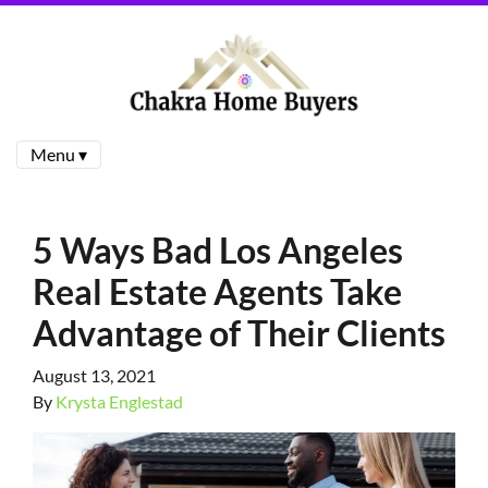
Menu ▾
5 Ways Bad Los Angeles
Real Estate Agents Take
Advantage of Their Clients
August 13, 2021
By
Krysta Englestad