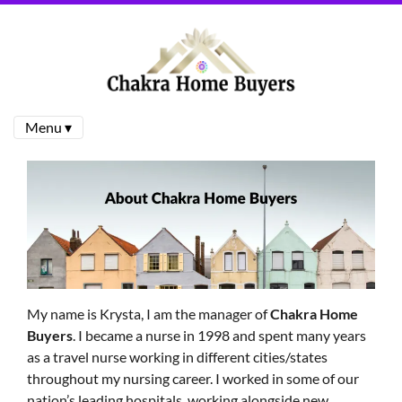
Menu ▾
My name is Krysta, I am the manager of
Chakra Home
Buyers
. I became a nurse in 1998 and spent many years
as a travel nurse working in different cities/states
throughout my nursing career. I worked in some of our
nation’s leading hospitals, working alongside new