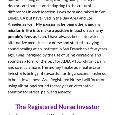
doctors and nurses and adapting to the cultural
differences in each location. I was born and raised in San
Diego, CA but have lived in the Bay Area and Los
Angeles as well.
My passion is helping others and my
mission in life is to make a positive impact on as many
people’s lives as I can.
I have always been interested in
alternative medicine as a nurse and started studying
sound healing at an institute in San Francisco a few years
ago. I was intrigued by the use of using vibrations and
sound as a form of therapy for ADD, PTSD, chronic pain,
and so much more. The money I make as a real estate
investor is being put towards starting a second business
in holistic wellness. As a Registered Nurse I will focus on
using vibrational sound therapy as an alternative
solution for stress, pain, and anxiety.
The Registered Nurse Investor