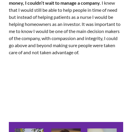
money, I couldn’t wait to manage a company.
I knew
that I would still be able to help people in time of need
but instead of helping patients as a nurse I would be
helping homeowners as an investor. It was important to
me to know I would be one of the main decision makers
of the company, with compassion and integrity, I could
go above and beyond making sure people were taken
care of and not taken advantage of.