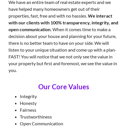
We have an entire team of real estate experts and we
have helped many homeowners get out of their
properties, fast, free and with no hassles.
We interact
with our clients with 100% transparency, integrity, and
open communication.
When it comes time to make a
decision about your house and planning for your future,
there is no better team to have on your side. We will
listen to your unique situation and come up with a plan-
FAST! You will notice that we not only see the value in
your property but first and foremost, we see the value in
you.
Our Core Values
Integrity
Honesty
Fairness
Trustworthiness
Open Communication