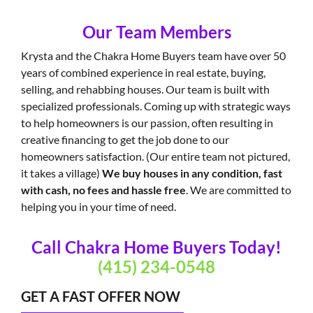
Our Team Members
Krysta and the Chakra Home Buyers team have over 50
years of combined experience in real estate, buying,
selling, and rehabbing houses. Our team is built with
specialized professionals. Coming up with strategic ways
to help homeowners is our passion, often resulting in
creative financing to get the job done to our
homeowners satisfaction. (Our entire team not pictured,
it takes a village)
We buy houses in any condition, fast
with cash, no fees and hassle free
. We are committed to
helping you in your time of need.
Call Chakra Home Buyers Today!
(415) 234-0548
GET A FAST OFFER NOW