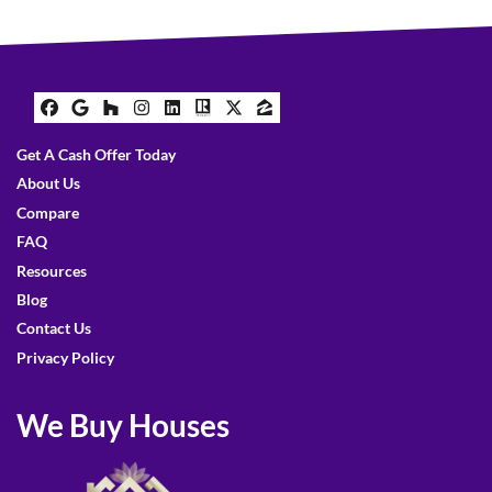
Facebook
Google Business
Houzz
Instagram
LinkedIn
Realtor
Twitter
Zillow
Get A Cash Offer Today
About Us
Compare
FAQ
Resources
Blog
Contact Us
Privacy Policy
We Buy Houses