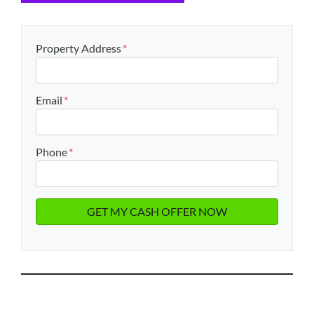
Property Address
*
Email
*
Phone
*