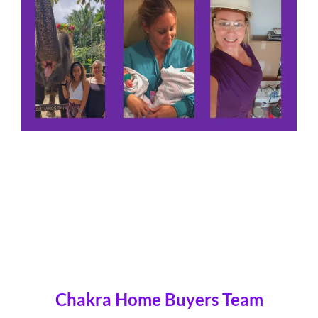
Chakra Home Buyers Team