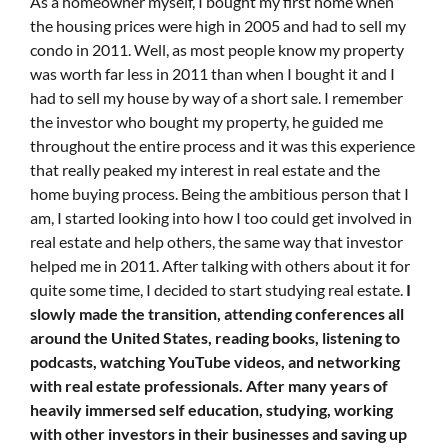
As a homeowner myself, I bought my first home when
the housing prices were high in 2005 and had to sell my
condo in 2011. Well, as most people know my property
was worth far less in 2011 than when I bought it and I
had to sell my house by way of a short sale. I remember
the investor who bought my property, he guided me
throughout the entire process and it was this experience
that really peaked my interest in real estate and the
home buying process. Being the ambitious person that I
am, I started looking into how I too could get involved in
real estate and help others, the same way that investor
helped me in 2011. After talking with others about it for
quite some time, I decided to start studying real estate.
I
slowly made the transition, attending conferences all
around the United States, reading books, listening to
podcasts, watching YouTube videos, and networking
with real estate professionals. After many years of
heavily immersed self education, studying, working
with other investors in their businesses and saving up