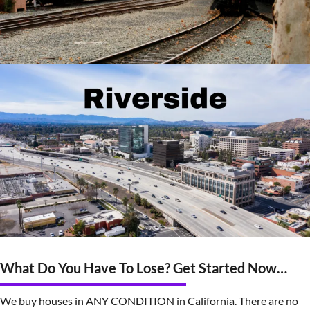
What Do You Have To Lose? Get Started Now…
We buy houses in ANY CONDITION in California. There are no