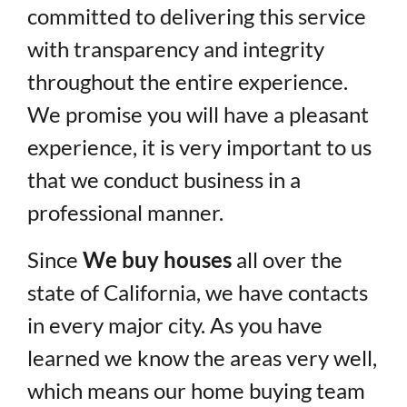
committed to delivering this service
with transparency and integrity
throughout the entire experience.
We promise you will have a pleasant
experience, it is very important to us
that we conduct business in a
professional manner.
Since
We buy houses
all over the
state of California, we have contacts
in every major city. As you have
learned we know the areas very well,
which means our home buying team