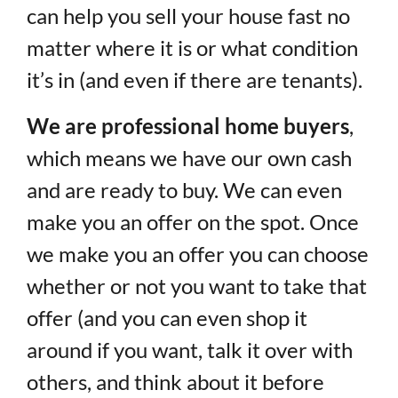
can help you sell your house fast no
matter where it is or what condition
it’s in (and even if there are tenants).
We are professional home buyers
,
which means we have our own cash
and are ready to buy. We can even
make you an offer on the spot. Once
we make you an offer you can choose
whether or not you want to take that
offer (and you can even shop it
around if you want, talk it over with
others, and think about it before