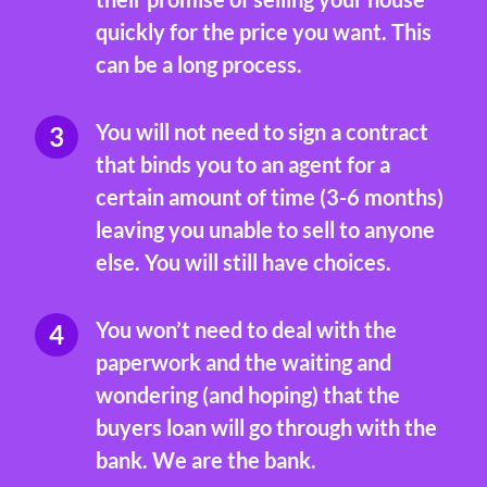
quickly for the price you want. This
can be a long process.
You will not need to sign a contract
that binds you to an agent for a
certain amount of time (3-6 months)
leaving you unable to sell to anyone
else. You will still have choices.
You won’t need to deal with the
paperwork and the waiting and
wondering (and hoping) that the
buyers loan will go through with the
bank. We are the bank.