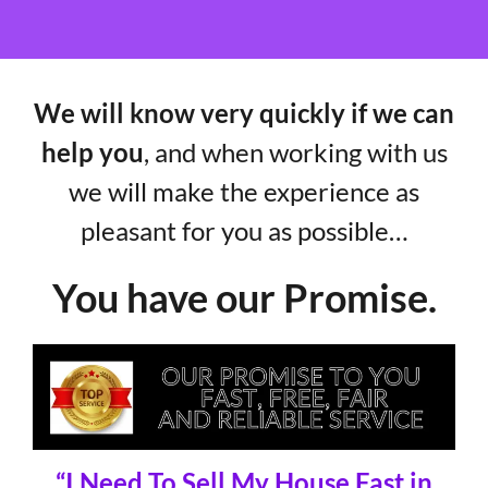
We will know very quickly if we can
help you
, and when working with us
we will make the experience as
pleasant for you as possible…
You have our Promise.
“I Need To Sell My House Fast in