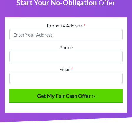
Start Your No-Obligation
Offer
Property Address
*
Phone
Email
*