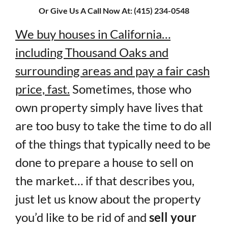
Or Give Us A Call Now At: (415) 234-0548
We buy houses in California…
including Thousand Oaks and
surrounding areas and pay a fair cash
price, fast.
Sometimes, those who
own property simply have lives that
are too busy to take the time to do all
of the things that typically need to be
done to prepare a house to sell on
the market… if that describes you,
just let us know about the property
you’d like to be rid of and
sell your