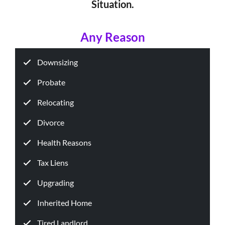
Situation.
Any Reason
Downsizing
Probate
Relocating
Divorce
Health Reasons
Tax Liens
Upgrading
Inherited Home
Tired Landlord