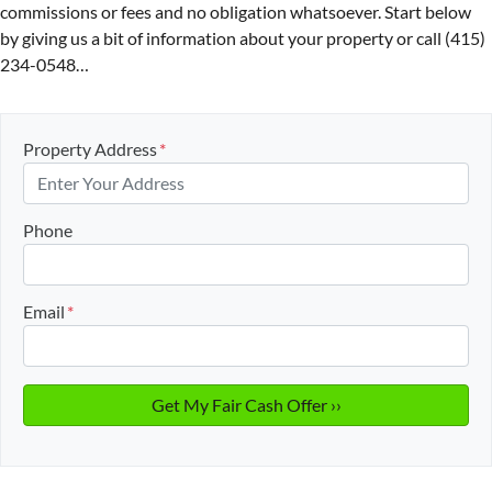
commissions or fees and no obligation whatsoever. Start below
by giving us a bit of information about your property or call (415)
234-0548…
Property Address
*
Phone
Email
*