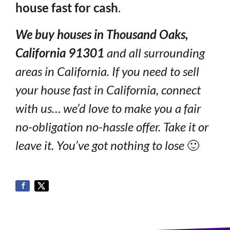
house fast for cash
.
We buy houses in Thousand Oaks,
California 91301
and all surrounding
areas in California. If you need to sell
your house fast in California, connect
with us… we’d love to make you a fair
no-obligation no-hassle offer. Take it or
leave it. You’ve got nothing to lose
🙂