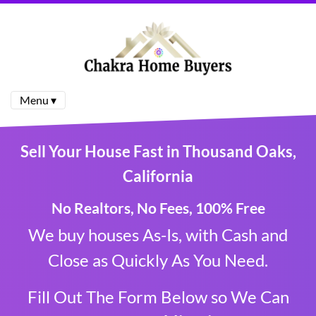
Menu ▾
Sell Your House Fast in Thousand Oaks,
California
No Realtor
s, No Fees, 100% Free
We buy houses As-Is, with Cash and
Close as Quickly As You Need.
Fill Out The Form Below so We Can