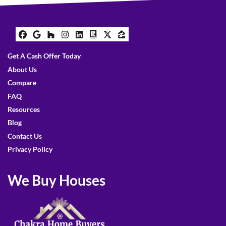
Facebook
Google Business
Houzz
Instagram
LinkedIn
Realtor
Twitter
Zillow
Get A Cash Offer Today
About Us
Compare
FAQ
Resources
Blog
Contact Us
Privacy Policy
We Buy Houses