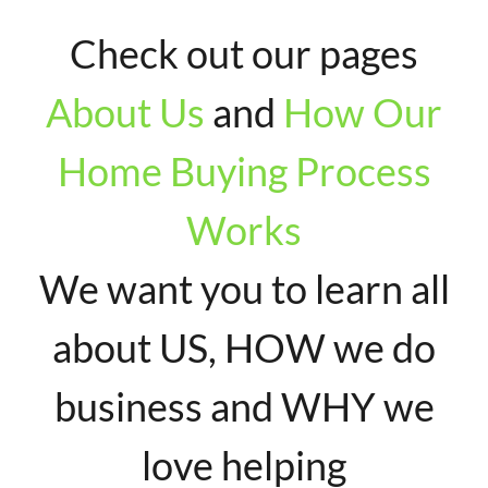
Check out our pages
About Us
and
How Our
Home Buying Process
Works
We want you to learn all
about US, HOW we do
business and WHY we
love helping