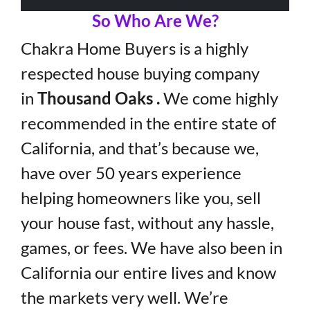
So Who Are We?
Chakra Home Buyers is a highly
respected house buying company
in
Thousand Oaks .
We come highly
recommended in the entire state of
California, and that’s because we,
have over 50 years experience
helping homeowners like you, sell
your house fast, without any hassle,
games, or fees. We have also been in
California our entire lives and know
the markets very well. We’re