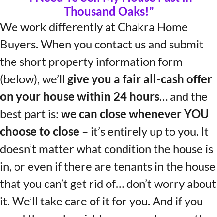
Thousand Oaks!”
We work differently at Chakra Home
Buyers. When you contact us and submit
the short property information form
(below), we’ll
give you a fair all-cash offer
on your house within 24 hours
… and the
best part is:
we can close whenever YOU
choose to close
– it’s entirely up to you. It
doesn’t matter what condition the house is
in, or even if there are tenants in the house
that you can’t get rid of… don’t worry about
it. We’ll take care of it for you. And if you