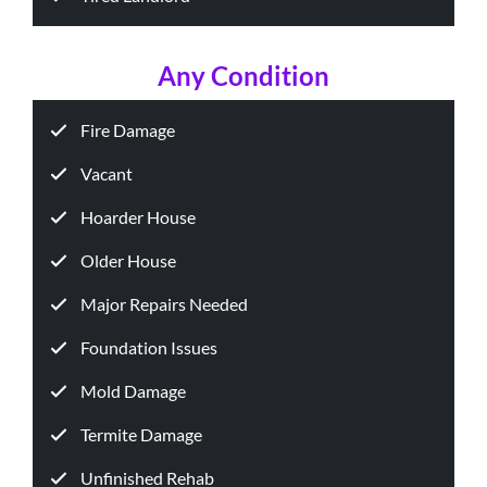
Any Condition
Fire Damage
Vacant
Hoarder House
Older House
Major Repairs Needed
Foundation Issues
Mold Damage
Termite Damage
Unfinished Rehab