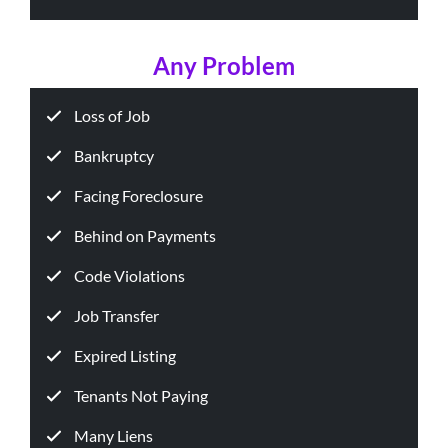
Any Problem
Loss of Job
Bankruptcy
Facing Foreclosure
Behind on Payments
Code Violations
Job Transfer
Expired Listing
Tenants Not Paying
Many Liens