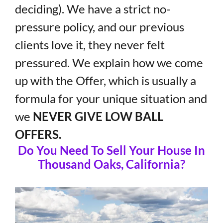
deciding). We have a strict no-
pressure policy, and our previous
clients love it, they never felt
pressured. We explain how we come
up with the Offer, which is usually a
formula for your unique situation and
we
NEVER GIVE LOW BALL
OFFERS.
Do You Need To Sell Your House In
Thousand Oaks, California?