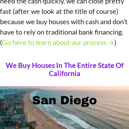
need the cash quickly, we can close pretty
fast (after we look at the title of course)
because we buy houses with cash and don’t
have to rely on traditional bank financing.
(
Go here to learn about our process →
)
We Buy Houses In The Entire State Of
California