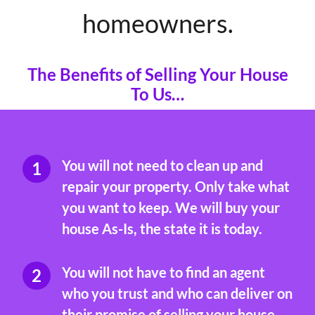
homeowners.
The Benefits of Selling Your House
To Us…
You will not need to clean up and
repair your property. Only take what
you want to keep. We will buy your
house As-Is, the state it is today.
You will not have to find an agent
who you trust and who can deliver on
their promise of selling your house