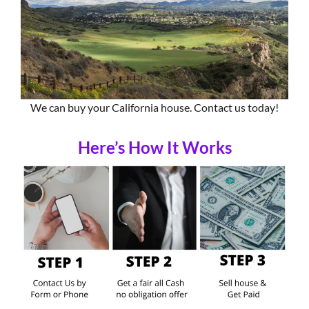
We can buy your California house. Contact us today!
Here’s How It Works