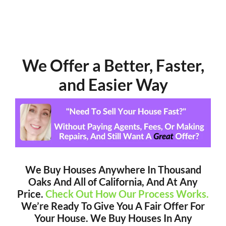
We Offer a Better, Faster,
and Easier Way
We Buy Houses Anywhere In Thousand
Oaks And All of California, And At Any
Price.
Check Out How Our Process Works.
We’re Ready To Give You A Fair Offer For
Your House. We Buy Houses In Any